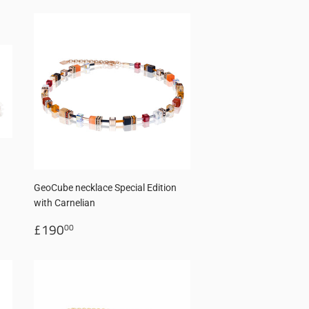
GeoCube necklace Special Edition
with Carnelian
Regular
£190.00
£190
00
price