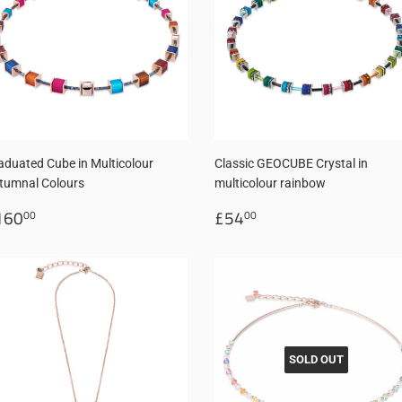
aduated Cube in Multicolour
Classic GEOCUBE Crystal in
tumnal Colours
multicolour rainbow
egular
£160.00
Regular
£54.00
160
£54
00
00
rice
price
SOLD OUT