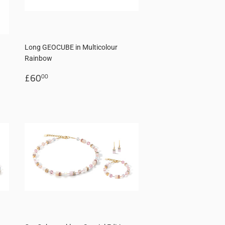
d
Long GEOCUBE in Multicolour
Rainbow
Regular
£60.00
£60
00
price