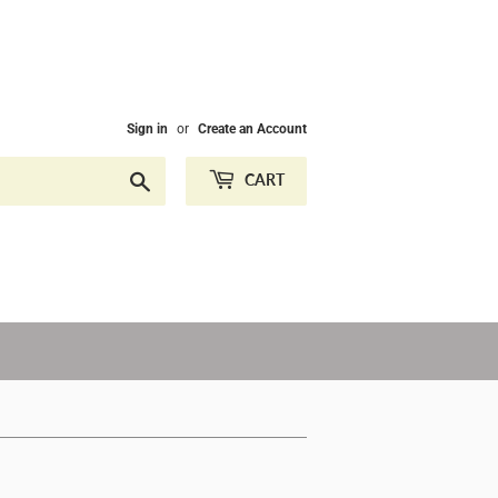
Sign in
or
Create an Account
Search
CART