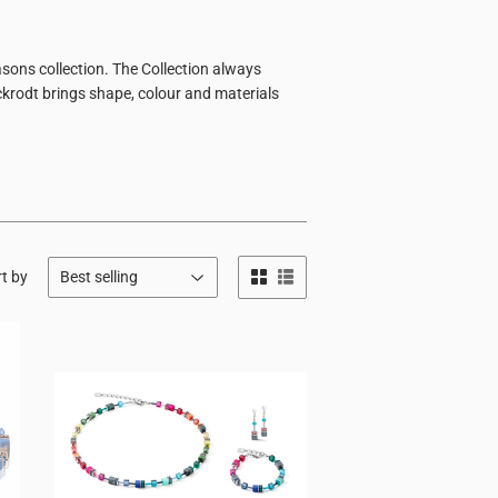
sons collection. The Collection always
ckrodt brings shape, colour and materials
t by