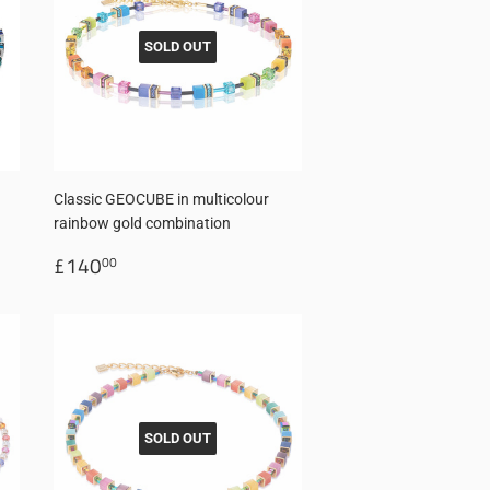
SOLD OUT
Classic GEOCUBE in multicolour
rainbow gold combination
Regular
£140.00
£140
00
price
SOLD OUT