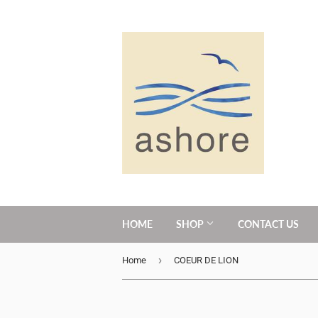
HOME
SHOP
CONTACT US
›
Home
COEUR DE LION