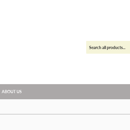
ABOUT US