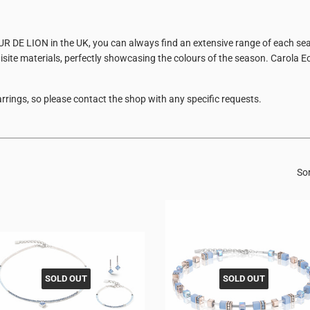
EUR DE LION in the UK, you can always find an extensive range of each sea
site materials, perfectly showcasing the colours of the season. Carola E
rrings, so please contact the shop with any specific requests.
Sor
SOLD OUT
SOLD OUT