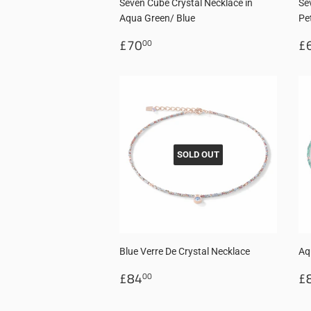
Seven Cube Crystal Necklace in
Se
Aqua Green/ Blue
Pe
Regular
£70.00
R
£70
£
00
price
p
SOLD OUT
Blue Verre De Crystal Necklace
Aq
Regular
£84.00
R
£84
£
00
price
p