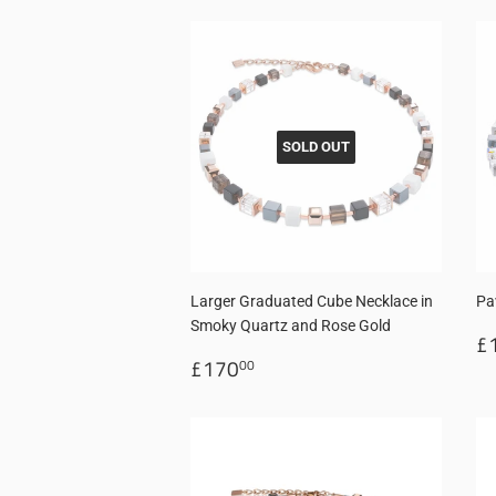
SOLD OUT
Larger Graduated Cube Necklace in
Pa
Smoky Quartz and Rose Gold
R
£
Regular
£170.00
p
£170
00
price