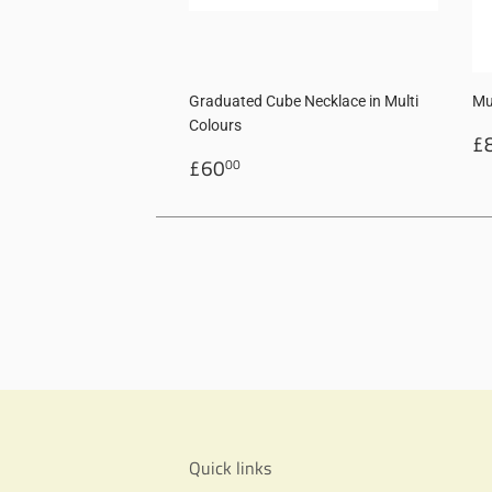
Graduated Cube Necklace in Multi
Mu
Colours
R
£
Regular
£60.00
p
£60
00
price
Quick links