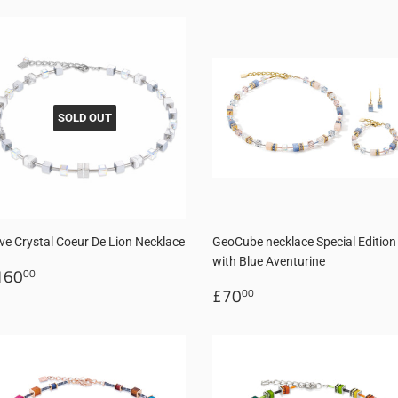
SOLD OUT
ve Crystal Coeur De Lion Necklace
GeoCube necklace Special Edition
with Blue Aventurine
egular
£160.00
160
00
rice
Regular
£70.00
£70
00
price