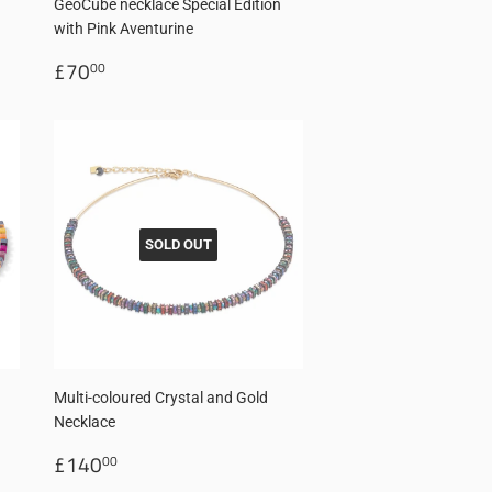
GeoCube necklace Special Edition
with Pink Aventurine
Regular
£70.00
£70
00
price
SOLD OUT
Multi-coloured Crystal and Gold
Necklace
Regular
£140.00
£140
00
price