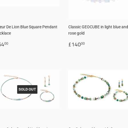
eur De Lion Blue Square Pendant
Classic GEOCUBE in light blue an
cklace
rose gold
egular
£54.00
Regular
£140.00
54
£140
00
00
rice
price
SOLD OUT