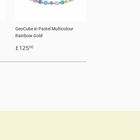
GeoCube in Pastel Multicolour
Rainbow Gold
Regular
£125.00
£125
00
price