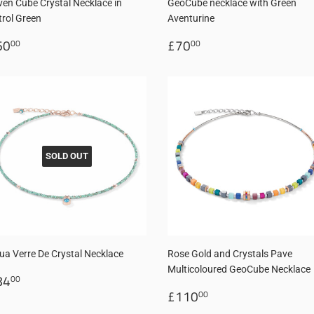
ven Cube Crystal Necklace in
GeoCube necklace with Green
trol Green
Aventurine
egular
£60.00
Regular
£70.00
60
£70
00
00
rice
price
SOLD OUT
ua Verre De Crystal Necklace
Rose Gold and Crystals Pave
Multicoloured GeoCube Necklace
egular
£84.00
84
00
rice
Regular
£110.00
£110
00
price