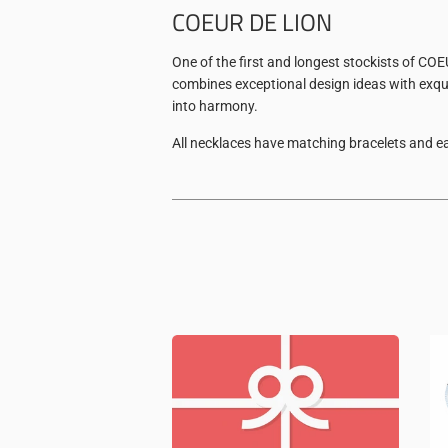
COEUR DE LION
One of the first and longest stockists of CO
combines exceptional design ideas with exqui
into harmony.
All necklaces have matching bracelets and ea