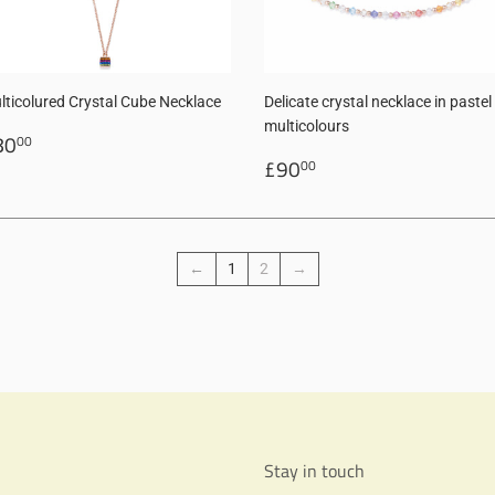
lticolured Crystal Cube Necklace
Delicate crystal necklace in pastel
multicolours
egular
£80.00
80
00
rice
Regular
£90.00
£90
00
price
←
1
2
→
Stay in touch