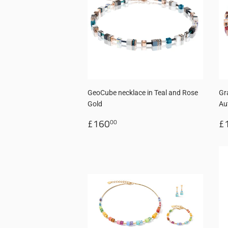
GeoCube necklace in Teal and Rose
Gr
Gold
Au
Regular
£160.00
R
£160
£
00
price
p