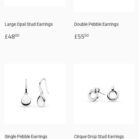
Large Opal Stud Earrings
Double Pebble Earrings
Regular
£48.00
Regular
£55.00
£48
£55
00
00
price
price
Single Pebble Earrings
Cirque Drop Stud Earrings