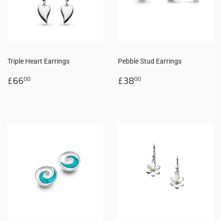
Triple Heart Earrings
Pebble Stud Earrings
Regular
£66.00
Regular
£38.00
£66
£38
00
00
price
price