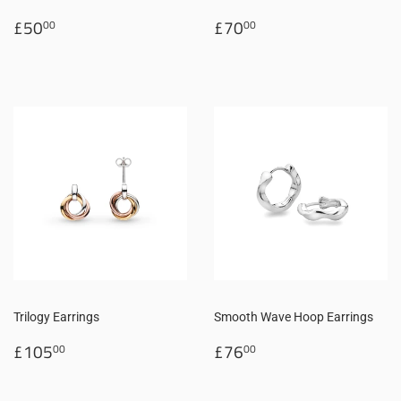
Regular
£50.00
Regular
£70.00
£50
£70
00
00
price
price
Trilogy Earrings
Smooth Wave Hoop Earrings
Regular
£105.00
Regular
£76.00
£105
£76
00
00
price
price