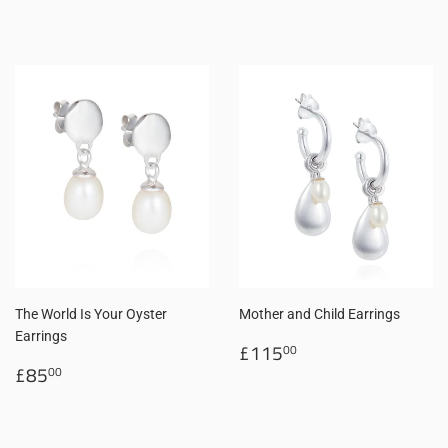
price
price
The World Is Your Oyster
Mother and Child Earrings
Earrings
Regular
£115.00
£115
00
Regular
£85.00
price
£85
00
price