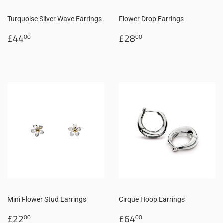
Turquoise Silver Wave Earrings
Flower Drop Earrings
Regular
£44.00
Regular
£28.00
£44
£28
00
00
price
price
Mini Flower Stud Earrings
Cirque Hoop Earrings
Regular
£22.00
Regular
£64.00
£22
£64
00
00