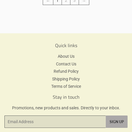
←
1
2
3
→
Quick links
About Us
Contact Us
Refund Policy
Shipping Policy
Terms of Service
Stay in touch
Promotions, new products and sales. Directly to your inbox.
Email
SIGN UP