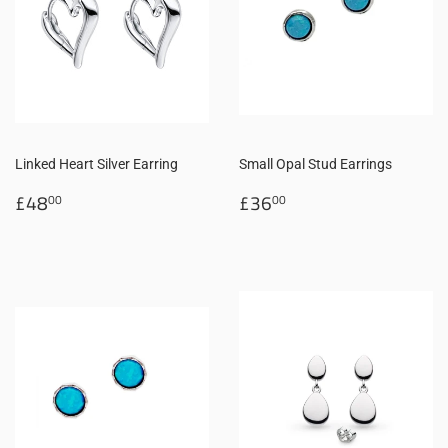
Linked Heart Silver Earring
Small Opal Stud Earrings
Regular
£48.00
Regular
£36.00
£48
£36
00
00
price
price