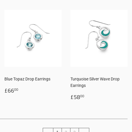
Blue Topaz Drop Earrings
Turquoise Silver Wave Drop
Earrings
Regular
£66.00
£66
00
price
Regular
£58.00
£58
00
price