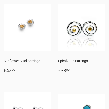
Sunflower Stud Earrings
Spiral Stud Earrings
Regular
£42.00
Regular
£38.00
£42
£38
00
00
price
price