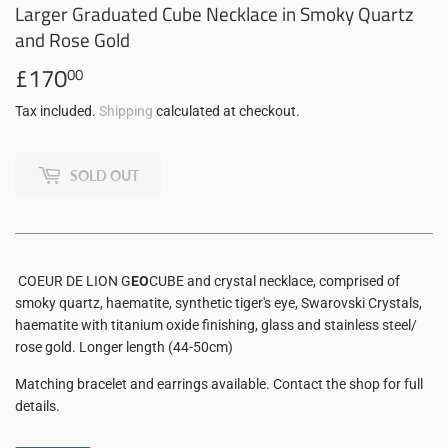
Larger Graduated Cube Necklace in Smoky Quartz
and Rose Gold
£170
£170.00
00
Tax included.
Shipping
calculated at checkout.
SOLD OUT
COEUR DE LION G
EO
CUBE and crystal necklace, comprised of
smoky quartz, haematite, synthetic tiger's eye, Swarovski Crystals,
haematite with titanium oxide finishing, glass and stainless steel/
rose gold. Longer length (44-50cm)
Matching bracelet and earrings available. Contact the shop for full
details.