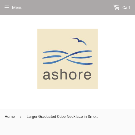
Menu
Cart
›
Home
Larger Graduated Cube Necklace in Smoky Quartz and Rose Gold