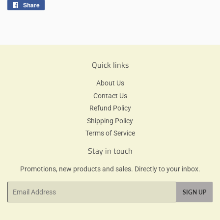
Share
Share
on
Facebook
Quick links
About Us
Contact Us
Refund Policy
Shipping Policy
Terms of Service
Stay in touch
Promotions, new products and sales. Directly to your inbox.
Email
SIGN UP