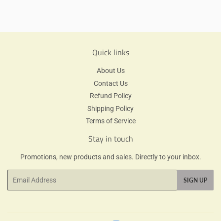
on
Facebook
Quick links
About Us
Contact Us
Refund Policy
Shipping Policy
Terms of Service
Stay in touch
Promotions, new products and sales. Directly to your inbox.
Email
SIGN UP