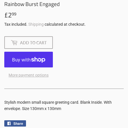
Rainbow Burst Engaged
£2
£2.99
99
Tax included.
Shipping
calculated at checkout.
ADD TO CART
More payment options
Stylish modern small square greeting card. Blank Inside. With
envelope. Size 130mm x 130mm
Share
Share