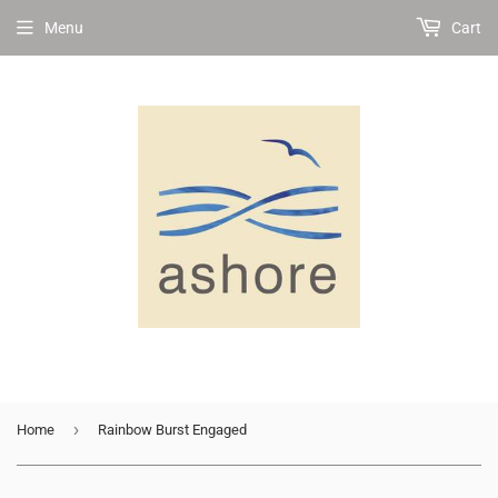
Menu
Cart
›
Home
Rainbow Burst Engaged